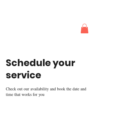
The Actors
Works
Schedule your
service
Check out our availability and book the date and
time that works for you