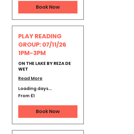
Book Now
PLAY READING
GROUP: 07/11/26
1PM-3PM
ON THE LAKE BY REZA DE
WET
Read More
Loading days...
From
From £1
1
British
pound
Book Now