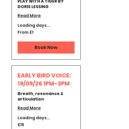
PLAY WITH A TIGER BY
DORIS LESSING
Read More
Loading days...
From
From £1
1
British
pound
Book Now
EARLY BIRD VOICE:
19/09/26 1PM-3PM
Breath, resonance &
articulation
Read More
Loading days...
15
£15
British