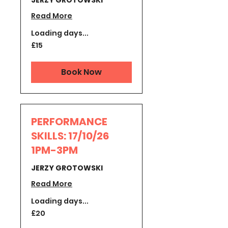
JERZY GROTOWSKI
Read More
Loading days...
15
£15
British
pounds
Book Now
PERFORMANCE
SKILLS: 17/10/26
1PM-3PM
JERZY GROTOWSKI
Read More
Loading days...
20
£20
British
pounds