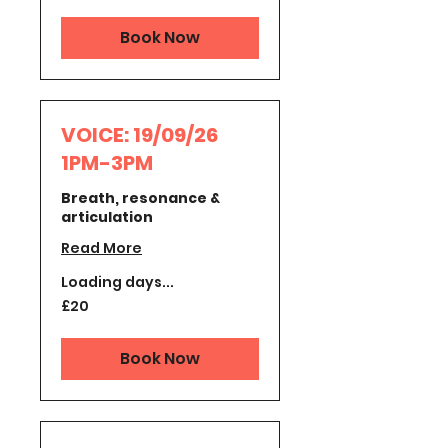
pounds
Book Now
VOICE: 19/09/26
1PM-3PM
Breath, resonance &
articulation
Read More
Loading days...
20
£20
British
pounds
Book Now