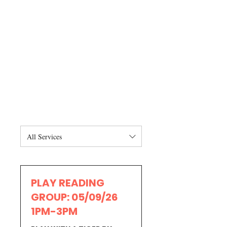
All Services
PLAY READING
GROUP: 05/09/26
1PM-3PM