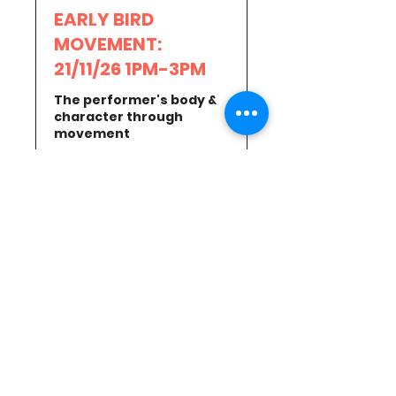
EARLY BIRD
MOVEMENT:
21/11/26 1PM-3PM
The performer's body &
character through
movement
Read More
Loading days...
15
£15
British
pounds
Book Now
MOVEMENT:
21/11/26 1PM-3PM