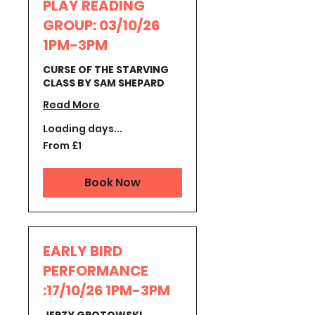
PLAY READING
GROUP: 03/10/26
1PM-3PM
CURSE OF THE STARVING
CLASS BY SAM SHEPARD
Read More
Loading days...
From
From £1
1
British
pound
Book Now
EARLY BIRD
PERFORMANCE
:17/10/26 1PM-3PM