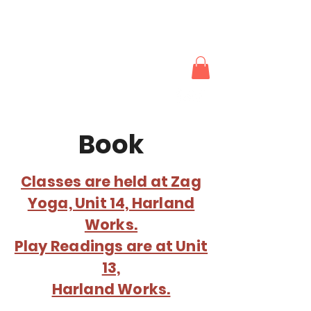
The Actors
Works
Book
Classes are held at Zag
Yoga, Unit 14, Harland
Works.
Play Readings are at Unit
13,
Harland Works.