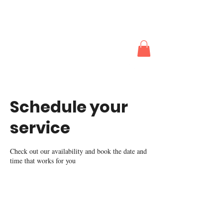
The Actors
Works
Schedule your
service
Check out our availability and book the date and
time that works for you