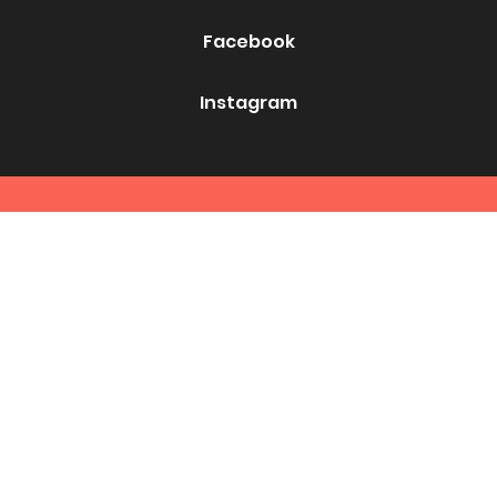
Facebook
Instagram