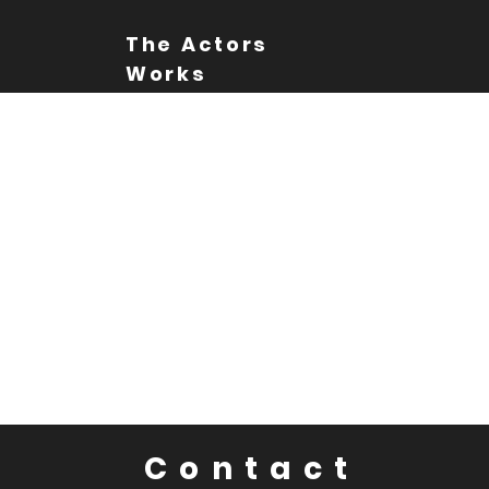
The Actors
Works
Contact