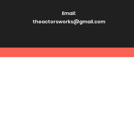
Email:
theactorsworks@gmail.com