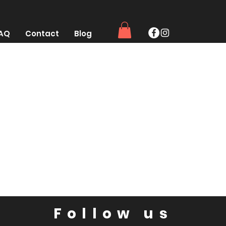
AQ
Contact
Blog
Follow us