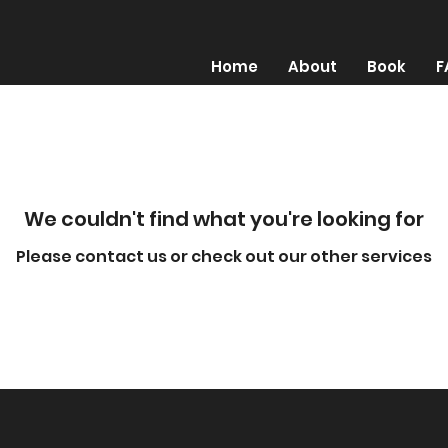
Home
About
Book
F
We couldn't find what you're looking for
Please contact us or check out our other services