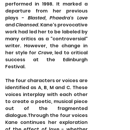
performed in 1998. It marked a 
departure from her previous 
plays - 
Blasted, Phaedra's Love 
and 
Cleansed. 
Kane's provocative 
work had led her to be labeled by 
many critics as a "controversial" 
writer. However, the change in 
her style for 
Crave,
 led to critical 
success at the Edinburgh 
Festival.
The four characters or voices are 
identified as A, B, M and C. These 
voices interplay with each other 
to create a poetic, musical piece 
out of the fragmented 
dialogue.Through the four voices 
Kane continues her exploration 
of the effect of love - whether 