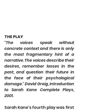
THE PLAY
"The voices speak without 
concrete context and there is only 
the most fragmentary hint of a 
narrative. The voices describe their 
desires, remember losses in the 
past, and question their future in 
the face of their psychological 
damage." David Greig, Introduction 
to Sarah Kane Complete Plays, 
2001.
Sarah Kane's fourth play was first 