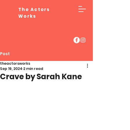
The Actors
Works
Post
theactorsworks
Sep 19, 2024
2 min read
Crave by Sarah Kane