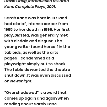
David Greig, Introduction to Sarah 
Kane Complete Plays, 2001.
Sarah Kane was born in 1971 and 
had a brief, intense career from 
1995
to her death in 1999. Her first 
play, 
Blasted
, was generally met 
with disdain and disgust. The 
young writer found herself in the 
tabloids, as well as the arts 
pages - condemned as a 
playwright simply out to shock. 
The tabloids wanted the theatre 
shut down. It was even discussed 
on 
Newsnight.
"Overshadowed" is a word that 
comes up again and again when 
reading about Sarah Kane. 