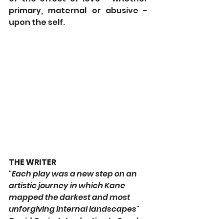
primary, maternal or abusive - 
upon the self.
THE WRITER
"Each play was a new step on an 
artistic journey in which Kane 
mapped the darkest and most 
unforgiving internal landscapes" 