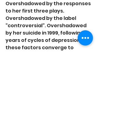
Overshadowed by the responses 
to her first three plays. 
Overshadowed by the label 
"controversial". Overshadowed 
by her suicide in 1999, following 
years of cycles of depression. All 
these factors converge to 
create the myth of "Sarah Kane", 
but in the mythologizing, we lose 
the power of her work.
See All
Related Posts